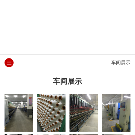
车间展示
车间展示