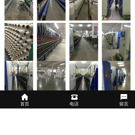
首页
电话
留言