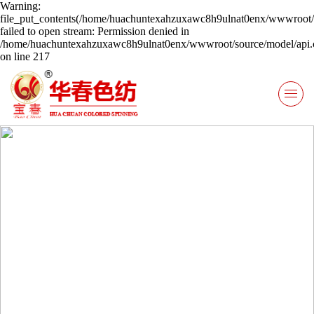
Warning:
file_put_contents(/home/huachuntexahzuxawc8h9ulnat0enx/wwwroot/s
failed to open stream: Permission denied in
/home/huachuntexahzuxawc8h9ulnat0enx/wwwroot/source/model/api.c
on line 217