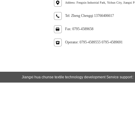
Address: Fengxin Industrial Park, Yichun City, Jiangxi P
Tel: Zheng Chengqi 13766406617
Fax: 0795-4589658
Operator: 0795-4589555 0795-4589691
Jiangxi hua chunse textile technology development
Service support