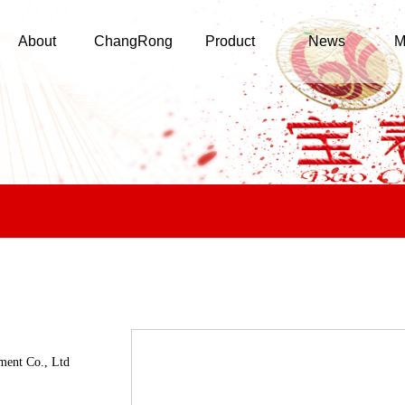
About
ChangRong
Product
News
M
ment Co., Ltd