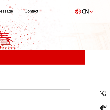
essage
Contact