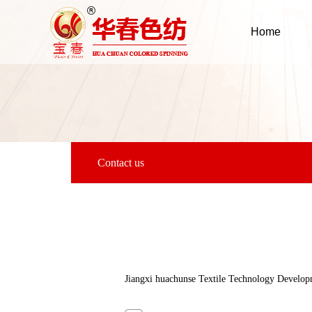
Home
Contact us
Jiangxi huachunse Textile Technology Develop