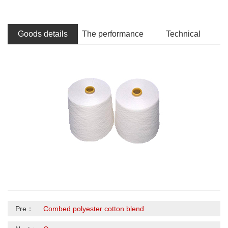
Goods details
The performance
Technical
Pre：
Combed polyester cotton blend