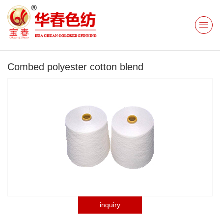
Combed polyester cotton blend
inquiry