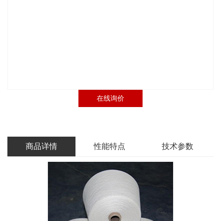
在线询价
商品详情
性能特点
技术参数