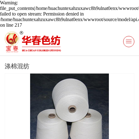
Warning:
file_put_contents(/home/huachuntexahzuxawc8h9ulnat0enx/wwwroot/s
failed to open stream: Permission denied in
/home/huachuntexahzuxawc8h9ulnat0enx/wwwroot/source/model/api.c
on line 217
涤棉混纺