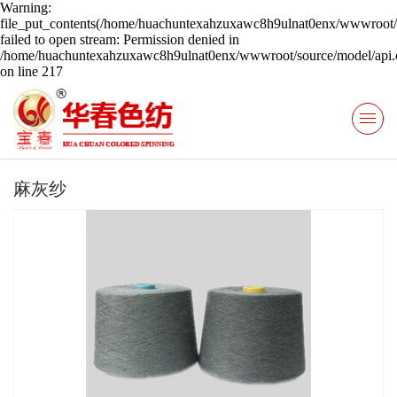
Warning:
file_put_contents(/home/huachuntexahzuxawc8h9ulnat0enx/wwwroot/s
failed to open stream: Permission denied in
/home/huachuntexahzuxawc8h9ulnat0enx/wwwroot/source/model/api.c
on line 217
麻灰纱