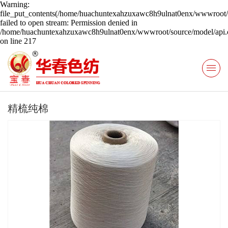
Warning:
file_put_contents(/home/huachuntexahzuxawc8h9ulnat0enx/wwwroot/s
failed to open stream: Permission denied in
/home/huachuntexahzuxawc8h9ulnat0enx/wwwroot/source/model/api.c
on line 217
精梳纯棉