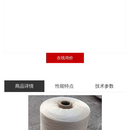
在线询价
商品详情
性能特点
技术参数