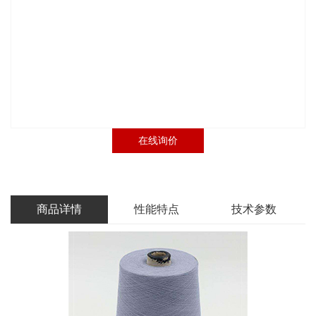
在线询价
商品详情
性能特点
技术参数