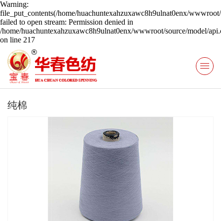
Warning:
file_put_contents(/home/huachuntexahzuxawc8h9ulnat0enx/wwwroot/s
failed to open stream: Permission denied in
/home/huachuntexahzuxawc8h9ulnat0enx/wwwroot/source/model/api.c
on line 217
纯棉