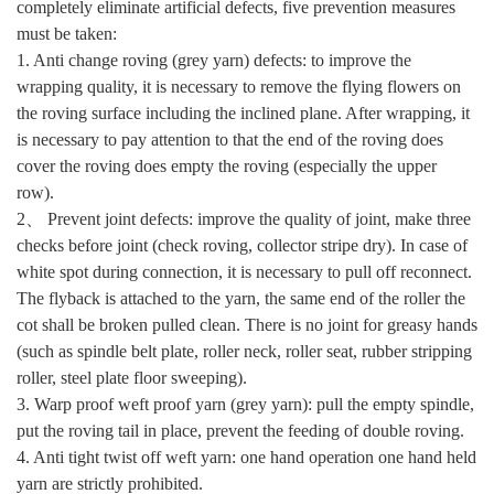
completely eliminate artificial defects, five prevention measures
must be taken:
1. Anti change roving (grey yarn) defects: to improve the
wrapping quality, it is necessary to remove the flying flowers on
the roving surface including the inclined plane. After wrapping, it
is necessary to pay attention to that the end of the roving does
cover the roving does empty the roving (especially the upper
row).
2、 Prevent joint defects: improve the quality of joint, make three
checks before joint (check roving, collector stripe dry). In case of
white spot during connection, it is necessary to pull off reconnect.
The flyback is attached to the yarn, the same end of the roller the
cot shall be broken pulled clean. There is no joint for greasy hands
(such as spindle belt plate, roller neck, roller seat, rubber stripping
roller, steel plate floor sweeping).
3. Warp proof weft proof yarn (grey yarn): pull the empty spindle,
put the roving tail in place, prevent the feeding of double roving.
4. Anti tight twist off weft yarn: one hand operation one hand held
yarn are strictly prohibited.