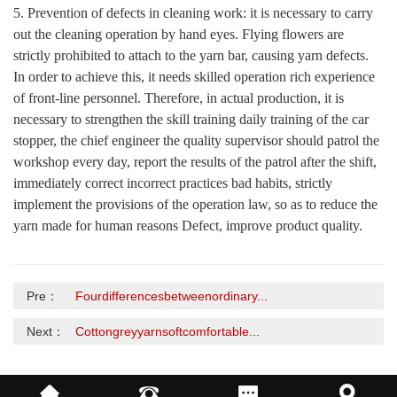
5. Prevention of defects in cleaning work: it is necessary to carry
out the cleaning operation by hand eyes. Flying flowers are
strictly prohibited to attach to the yarn bar, causing yarn defects.
In order to achieve this, it needs skilled operation rich experience
of front-line personnel. Therefore, in actual production, it is
necessary to strengthen the skill training daily training of the car
stopper, the chief engineer the quality supervisor should patrol the
workshop every day, report the results of the patrol after the shift,
immediately correct incorrect practices bad habits, strictly
implement the provisions of the operation law, so as to reduce the
yarn made for human reasons Defect, improve product quality.
Pre：
Fourdifferencesbetweenordinary...
Next：
Cottongreyyarnsoftcomfortable...