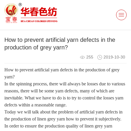
How to prevent artificial yarn defects in the
production of grey yarn?
255
2019-10-30
How to prevent artificial yarn defects in the production of grey
yarn?
In the spinning process, there will always be losses due to various
reasons, there will be some yarn defects, many of which are
inevitable. What we have to do is to try to control the losses yarn
defects within a reasonable range.
Today we will talk about the problem of artificial yarn defects in
the production of linen grey yarn how to prevent it subjectively.
In order to ensure the production quality of linen grey yarn