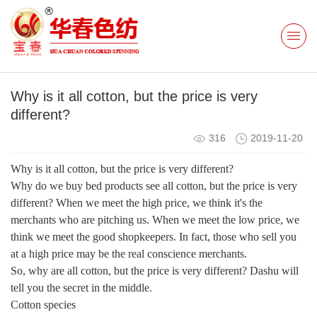
Why is it all cotton, but the price is very
different?
316
2019-11-20
Why is it all cotton, but the price is very different?
Why do we buy bed products see all cotton, but the price is very
different? When we meet the high price, we think it's the
merchants who are pitching us. When we meet the low price, we
think we meet the good shopkeepers. In fact, those who sell you
at a high price may be the real conscience merchants.
So, why are all cotton, but the price is very different? Dashu will
tell you the secret in the middle.
Cotton species