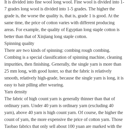
It is divided into fine wool long wool. Fine wool is divided into 1-
7 grades long wool is divided into 1-5 grades. The higher the
grade is, the worse the quality is, that is, grade 1 is good. At the
same time, the price of cotton varies with different producing
areas. For example, the quality of Egyptian long staple cotton is
better than that of Xinjiang long staple cotton.
Spinning quality
There are two kinds of spinning: combing rough combing.
Combing is a special classification of spinning machine, cleaning
impurities, then finishing. Generally, the single yarn is more than
25 mm long, with good luster, so that the fabric is relatively
smooth, relatively high-grade, because the single yarn is long, it is
easy to hair pilling after wearing.
Yarn density
The fabric of high count yarn is generally thinner than that of
ordinary yarn. Under 40 yarn is ordinary yarn (excluding 40
yarn), above 40 yarn is high count yarn. Of course, the higher the
count of yarn, the more expensive the price of cotton yarn. Those
Taobao fabrics that only sell about 100 yuan are marked with the