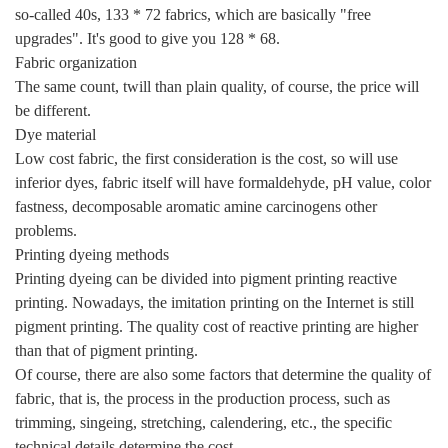
so-called 40s, 133 * 72 fabrics, which are basically "free
upgrades". It's good to give you 128 * 68.
Fabric organization
The same count, twill than plain quality, of course, the price will
be different.
Dye material
Low cost fabric, the first consideration is the cost, so will use
inferior dyes, fabric itself will have formaldehyde, pH value, color
fastness, decomposable aromatic amine carcinogens other
problems.
Printing dyeing methods
Printing dyeing can be divided into pigment printing reactive
printing. Nowadays, the imitation printing on the Internet is still
pigment printing. The quality cost of reactive printing are higher
than that of pigment printing.
Of course, there are also some factors that determine the quality of
fabric, that is, the process in the production process, such as
trimming, singeing, stretching, calendering, etc., the specific
technical details determine the cost.