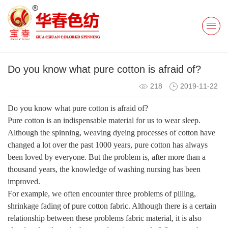
Do you know what pure cotton is afraid of?
218
2019-11-22
Do you know what pure cotton is afraid of?
Pure cotton is an indispensable material for us to wear sleep.
Although the spinning, weaving dyeing processes of cotton have
changed a lot over the past 1000 years, pure cotton has always
been loved by everyone. But the problem is, after more than a
thousand years, the knowledge of washing nursing has been
improved.
For example, we often encounter three problems of pilling,
shrinkage fading of pure cotton fabric. Although there is a certain
relationship between these problems fabric material, it is also