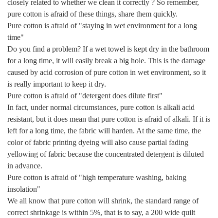
closely related to whether we clean it correctly ? So remember,
pure cotton is afraid of these things, share them quickly.
Pure cotton is afraid of "staying in wet environment for a long
time"
Do you find a problem? If a wet towel is kept dry in the bathroom
for a long time, it will easily break a big hole. This is the damage
caused by acid corrosion of pure cotton in wet environment, so it
is really important to keep it dry.
Pure cotton is afraid of "detergent does dilute first"
In fact, under normal circumstances, pure cotton is alkali acid
resistant, but it does mean that pure cotton is afraid of alkali. If it is
left for a long time, the fabric will harden. At the same time, the
color of fabric printing dyeing will also cause partial fading
yellowing of fabric because the concentrated detergent is diluted
in advance.
Pure cotton is afraid of "high temperature washing, baking
insolation"
We all know that pure cotton will shrink, the standard range of
correct shrinkage is within 5%, that is to say, a 200 wide quilt